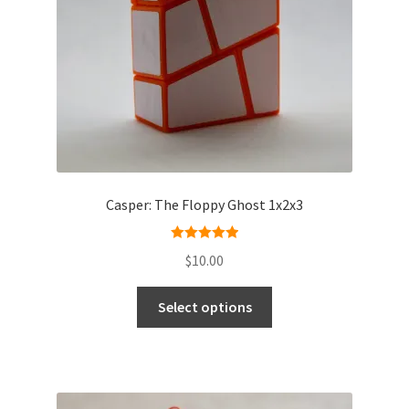
Casper: The Floppy Ghost 1x2x3
Rated
5.00
$
10.00
out of 5
Select options