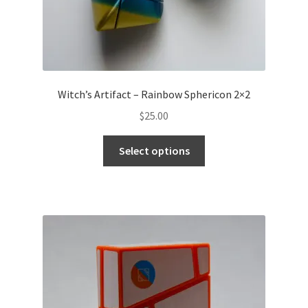
Witch’s Artifact – Rainbow Sphericon 2×2
$
25.00
Select options