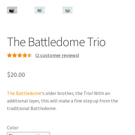
Contact
The Battledome Trio
(
2
customer reviews)
Rated
2
4.50
out of 5
$
20.00
based on
customer
ratings
The Battledome
‘s older brother, the Trio! With an
additional layer, this will make a fine step up from the
traditional Battledome.
Color