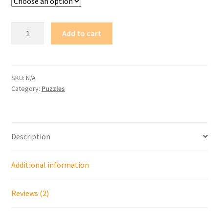
The
Add to cart
Battledome
Trio
quantity
SKU:
N/A
Category:
Puzzles
Description
Additional information
Reviews (2)