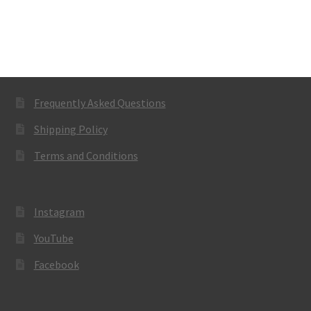
Frequently Asked Questions
Shipping Policy
Terms and Conditions
Instagram
YouTube
Facebook