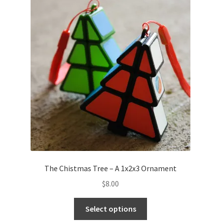
The Chistmas Tree – A 1x2x3 Ornament
$
8.00
Select options