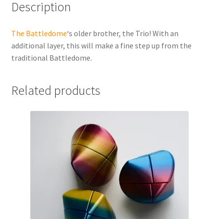
Description
The Battledome
‘s older brother, the Trio! With an
additional layer, this will make a fine step up from the
traditional Battledome.
Related products