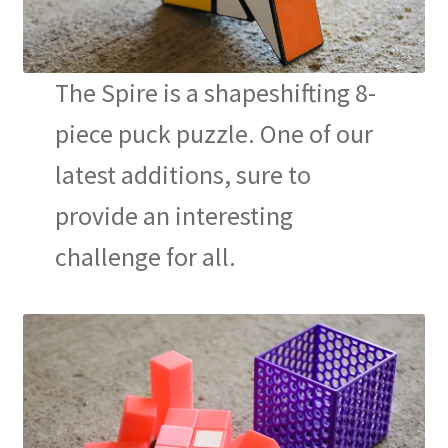
The Spire is a shapeshifting 8-
piece puck puzzle. One of our
latest additions, sure to
provide an interesting
challenge for all.