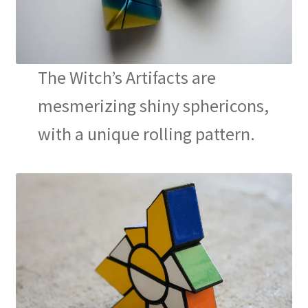
Contact
The Witch’s Artifacts are
mesmerizing shiny sphericons,
with a unique rolling pattern.