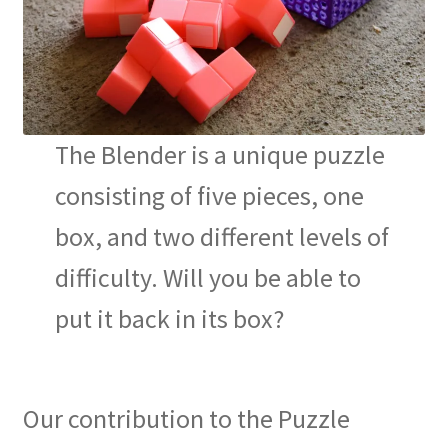
The Blender is a unique puzzle
consisting of five pieces, one
box, and two different levels of
difficulty. Will you be able to
put it back in its box?
Our contribution to the Puzzle