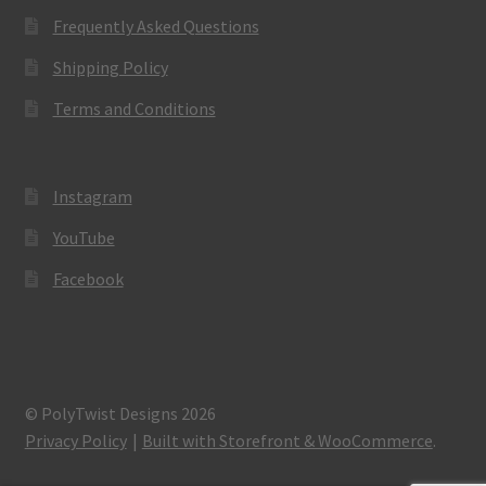
Frequently Asked Questions
Shipping Policy
Terms and Conditions
Instagram
YouTube
Facebook
© PolyTwist Designs 2026
Privacy Policy
Built with Storefront & WooCommerce
.