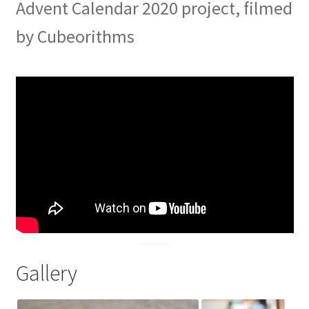
Advent Calendar 2020 project, filmed
by Cubeorithms
Gallery