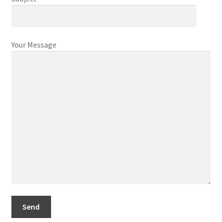
Contact
Your Message