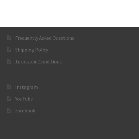
Frequently Asked Questions
Shipping Policy
Terms and Conditions
Instagram
YouTube
Facebook