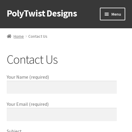
PolyTwist Designs
Skip
Skip
Menu
to
to
Navigation
content
Home
Home
Contact Us
Shop
Contact Us
Puzzles
Skill Toys
Your Name (required)
Corporate Swag
Your Email (required)
Design Process
Our Team
Subject