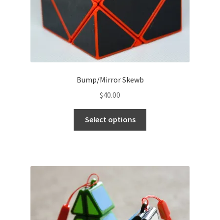
Bump/Mirror Skewb
$
40.00
Select options