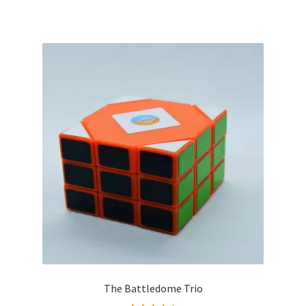
The Battledome Trio