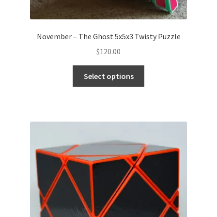
November – The Ghost 5x5x3 Twisty Puzzle
$
120.00
Select options