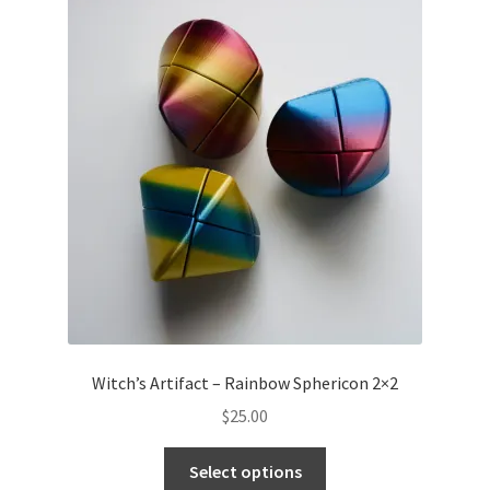
Witch’s Artifact – Rainbow Sphericon 2×2
$
25.00
Select options