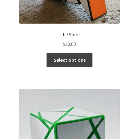
The Spire
$
20.00
Select options