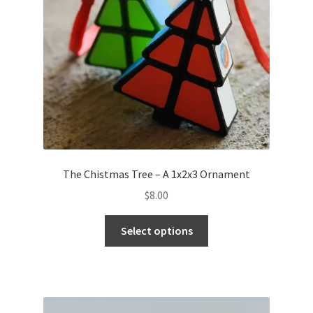
The Chistmas Tree – A 1x2x3 Ornament
$
8.00
Select options