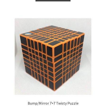
Bump/Mirror 7×7 Twisty Puzzle