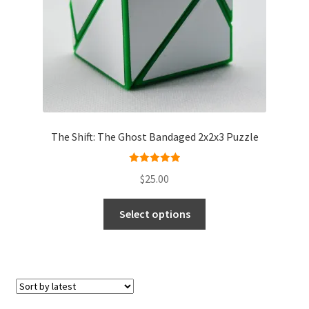
The Shift: The Ghost Bandaged 2x2x3 Puzzle
Rated
5.00
$
25.00
out of 5
Select options