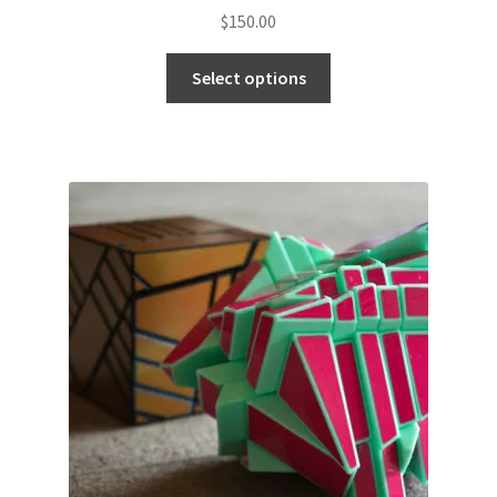
$
150.00
Select options