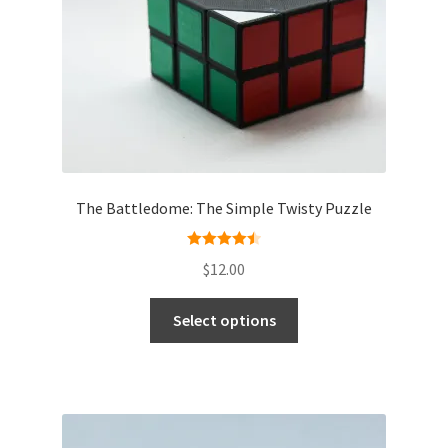
The Battledome: The Simple Twisty Puzzle
Rated
4.50
$
12.00
out of 5
Select options