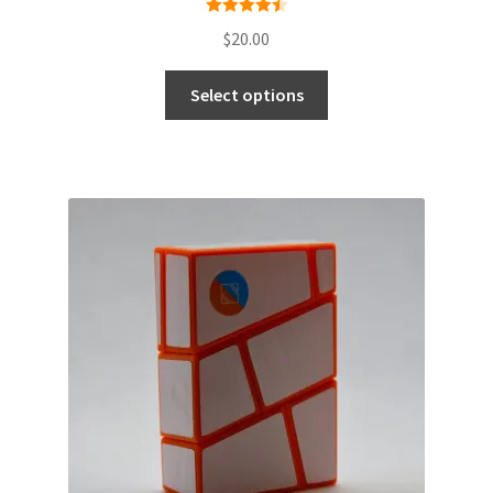
Rated
4.50
$
20.00
out of 5
Select options