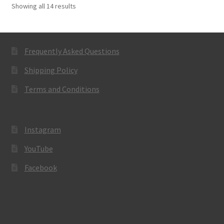
Showing all 14 results
Frequently Asked Questions
Shipping Policy
Terms and Conditions
Instagram
YouTube
Facebook