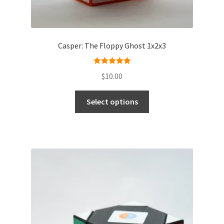
Casper: The Floppy Ghost 1x2x3
Rated
5.00
$
10.00
out of 5
Select options