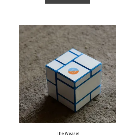
The Weasel