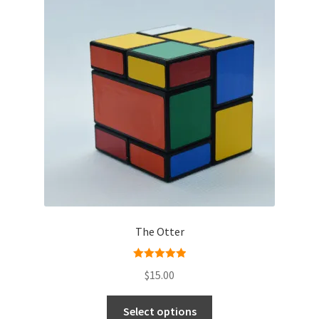
The Otter
Rated
5.00
$
15.00
out of 5
Select options