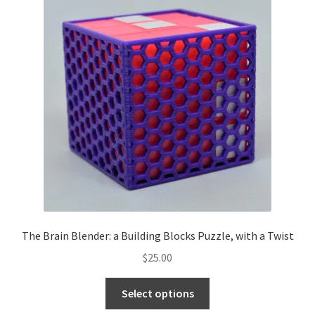
The Brain Blender: a Building Blocks Puzzle, with a Twist
$
25.00
Select options