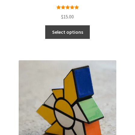
Rated
5.00
$
15.00
out of 5
Select options