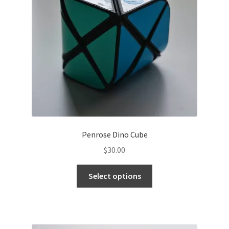
Contact
Penrose Dino Cube
$
30.00
Select options