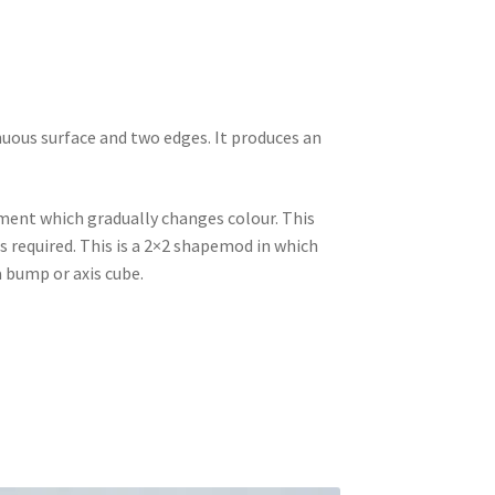
nuous surface and two edges. It produces an
ament which gradually changes colour. This
s required. This is a 2×2 shapemod in which
 a bump or axis cube.