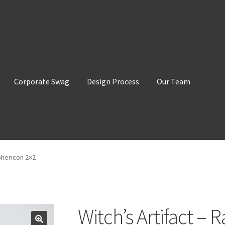
Corporate Swag
Design Process
Our Team
phericon 2×2
Witch’s Artifact –