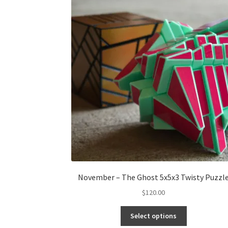
November – The Ghost 5x5x3 Twisty Puzzl
$
120.00
Select options