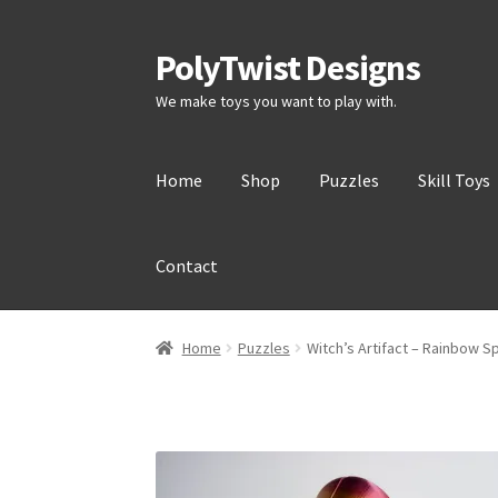
PolyTwist Designs
Skip
Skip
to
to
We make toys you want to play with.
Navigation
content
Home
Shop
Puzzles
Skill Toys
Contact
Home
Puzzles
Witch’s Artifact – Rainbow S