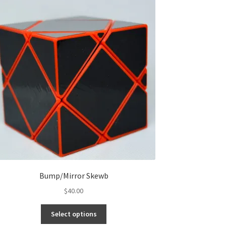
Bump/Mirror Skewb
$
40.00
Select options