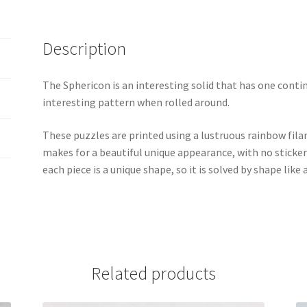
Description
The Sphericon is an interesting solid that has one conti
interesting pattern when rolled around.
These puzzles are printed using a lustruous rainbow fil
makes for a beautiful unique appearance, with no sticker
each piece is a unique shape, so it is solved by shape like
Related products