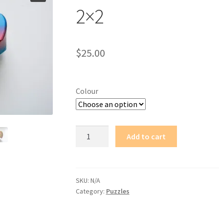
2×2
$
25.00
Colour
Witch's
Add to cart
Artifact
-
Rainbow
Sphericon
SKU:
N/A
Category:
Puzzles
2x2
quantity