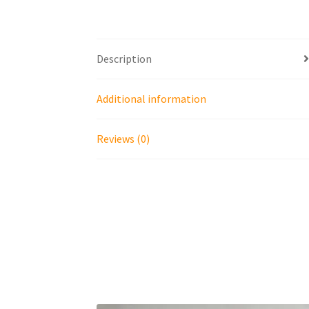
Description
Additional information
Reviews (0)