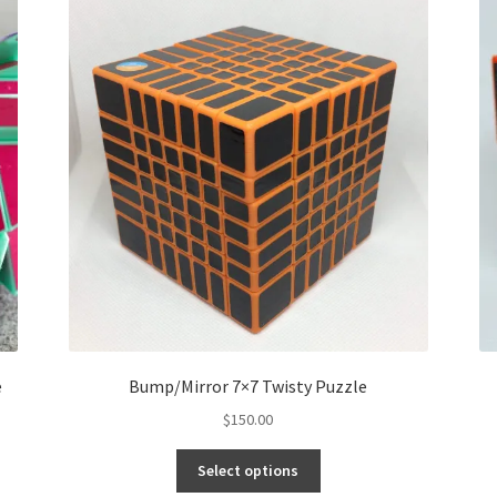
e
Bump/Mirror 7×7 Twisty Puzzle
$
150.00
Select options