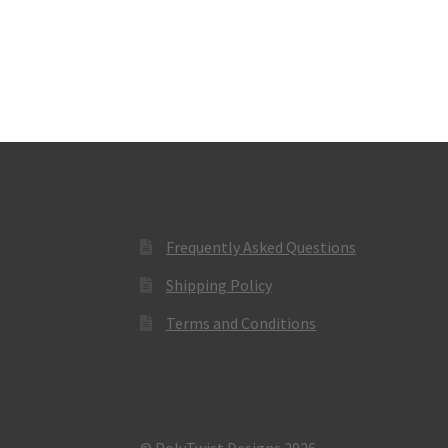
Frequently Asked Questions
Shipping Policy
Terms and Conditions